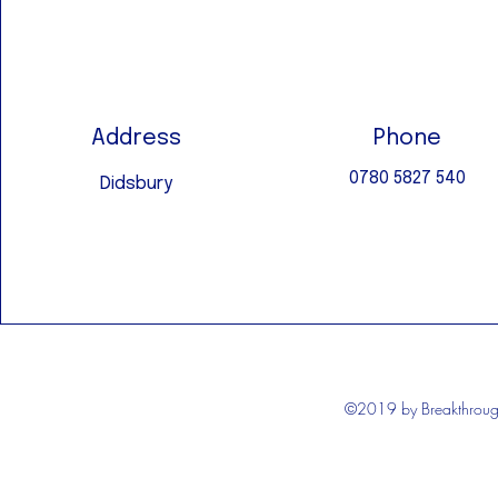
Address
Phone
0780 5827 540
Didsbury
©2019 by Breakthrough