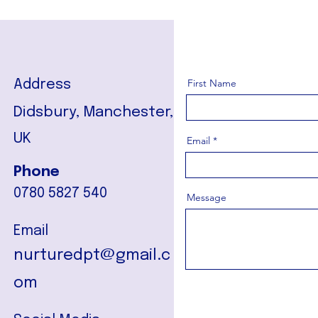
First Name
Address
Didsbury, Manchester,
UK
Email
Phone
0780 5827 540
Message
Email
nurturedpt@gmail.c
om