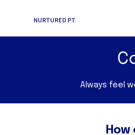
NURTURED PT
C
Always feel 
How 