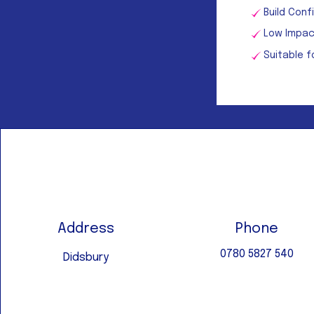
Build Con
Low Impac
Suitable f
Address
Phone
0780 5827 540
Didsbury