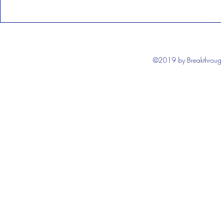
©2019 by Breakthrough