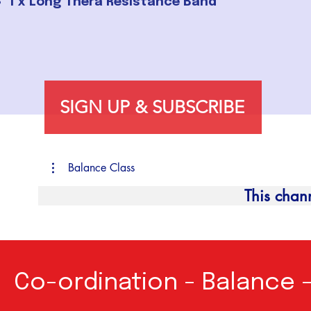
1 x Long Thera Resistance Band
SIGN UP & SUBSCRIBE
Balance Class
This chan
Co-ordination - Balance 