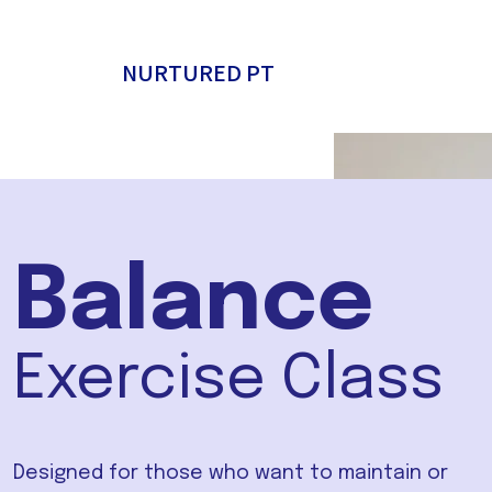
NURTURED PT
Balance
Exercise Class
Designed for those who want to maintain or