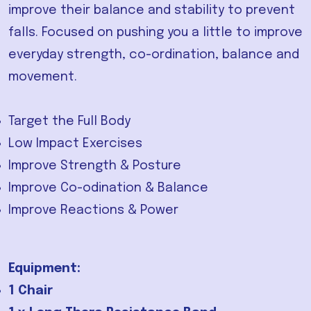
improve their balance and stability to prevent
falls. Focused on pushing you a little to improve
everyday strength, co-ordination, balance and
movement.
Target the Full Body
Low Impact Exercises
Improve Strength & Posture
Improve Co-odination & Balance
Improve Reactions & Power
Equipment:
1 Chair