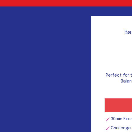
Ba
Perfect for 
Balan
30min Exe
Challenge