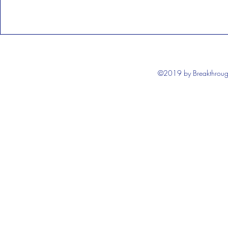
©2019 by Breakthrough