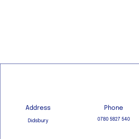
Address
Phone
0780 5827 540
Didsbury