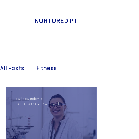
NURTURED PT
All Posts
Fitness
jesshudsondavies
Oct 3, 2023
2 min read