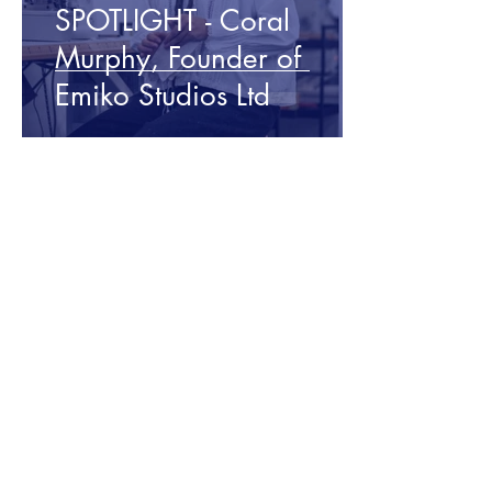
SPOTLIGHT - Coral
Murphy, Founder of
Emiko Studios Ltd